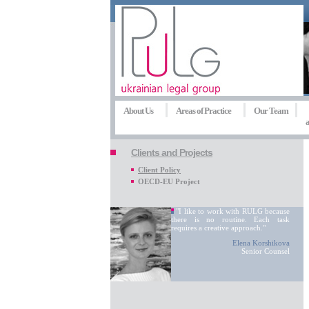
About Us
Areas of Practice
Our Team
a
Clients and Projects
Client Policy
OECD-EU Project
"I like to work with RULG because
there is no routine. Each task
requires a creative approach."
Elena Korshikova
Senior Counsel