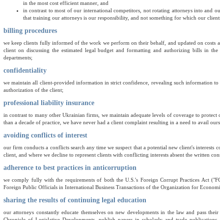
in the most cost efficient manner, and
in contrast to most of our international competitors, not rotating attorneys into and o
that training our attorneys is our responsibility, and not something for which our clien
billing procedures
we keep clients fully informed of the work we perform on their behalf, and updated on costs a
client on discussing the estimated legal budget and formatting and authorizing bills in th
departments;
confidentiality
we maintain all client-provided information in strict confidence, revealing such information to 
authorization of the client;
professional liability insurance
in contrast to many other Ukrainian firms, we maintain adequate levels of coverage to protect our 
than a decade of practice, we have never had a client complaint resulting in a need to avail our
avoiding conflicts of interest
our firm conducts a conflicts search any time we suspect that a potential new client's interests c
client, and where we decline to represent clients with conflicting interests absent the written con
adherence to best practices in anticorruption
we comply fully with the requirements of both the U.S.'s Foreign Corrupt Practices Act 
Foreign Public Officials in International Business Transactions of the Organization for Econ
sharing the results of continuing legal education
our attorneys constantly educate themselves on new developments in the law and pass thei
Chronicle of Legislative Developments, publish papers in scholarly and trade publication