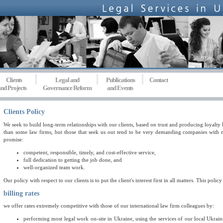
Clients
Legal and
Publications
Contact
nd Projects
Governance Reform
and Events
Clients Policy
We seek to build long-term relationships with our clients, based on trust and producing loyalty
than some law firms, but those that seek us out tend to be very demanding companies with ne
promise:
competent, responsible, timely, and cost-effective service,
full dedication to getting the job done, and
well-organized team work.
Our policy with respect to our clients is to put the client's interest first in all matters. This policy
billing rates
we offer rates extremely competitive with those of our international law firm colleagues by:
performing most legal work on-site in Ukraine, using the services of our local Ukra