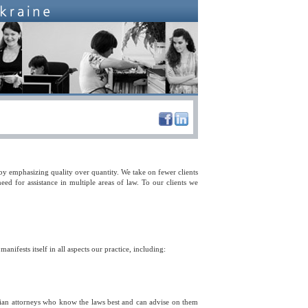
 by emphasizing quality over quantity. We take on fewer clients
ed for assistance in multiple areas of law. To our clients we
 manifests itself in all aspects our practice, including:
inian attorneys who know the laws best and can advise on them