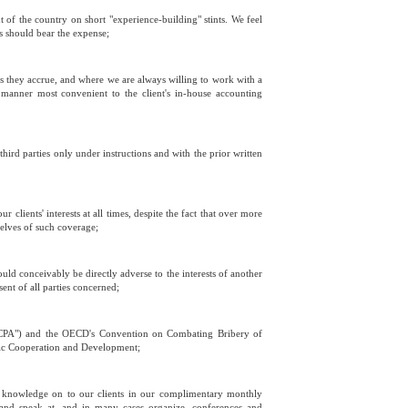
ut of the country on short "experience-building" stints. We feel
ts should bear the expense;
s they accrue, and where we are always willing to work with a
e manner most convenient to the client's in-house accounting
third parties only under instructions and with the prior written
clients' interests at all times, despite the fact that over more
selves of such coverage;
ould conceivably be directly adverse to the interests of another
sent of all parties concerned;
("FCPA") and the OECD's Convention on Combating Bribery of
omic Cooperation and Development;
r knowledge on to our clients in our complimentary monthly
s and speak at, and in many cases organize, conferences and