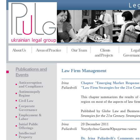
About Us
Areas of Practice
Our Team
Clients
Legal
and Projects
Governanc
Publications and
Law Firm Management
Events
Anticorruption
Irina
Chapter "Emerging Market Response t
and Compliance
Paliashvili
"Law Firm Strategies for the 21st Cent
Antimonopoly
Regime
This chapter summarizes the results of
Civil Law
region on most of the aspects of law firm
Corporate
Governance
Published by Globe Law and Business
Employment &
Strategies for the 21st Century. Strategie
Labor
Initial Public
Irina
20 December 2011
Offerings
Paliashvili
Yurydychna Gazeta/Юридична газета
Intellectual
Property
Dr. Irina Paliashvili's Comments 