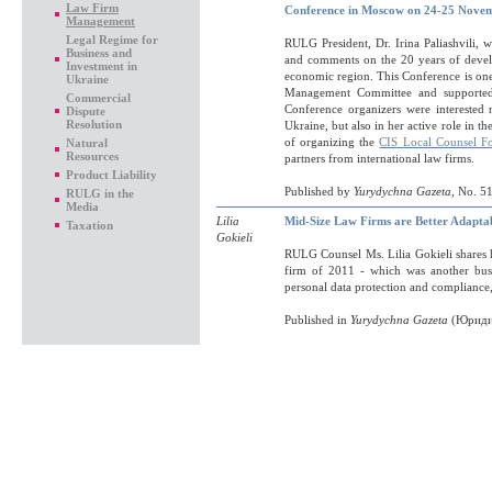
Law Firm
Conference in Moscow on 24-25 Nove
Management
Legal Regime for
RULG President, Dr. Irina Paliashvili, 
Business and
and comments on the 20 years of devel
Investment in
economic region. This Conference is one 
Ukraine
Management Committee and supporte
Commercial
Conference organizers were interested n
Dispute
Resolution
Ukraine, but also in her active role in
of organizing the
CIS Local Counsel F
Natural
Resources
partners from international law firms.
Product Liability
Published by
Yurydychna Gazeta
, No. 5
RULG in the
Media
Lilia
Mid-Size Law Firms are Better Adapta
Taxation
Gokieli
RULG Counsel Ms. Lilia Gokieli shares h
firm of 2011 - which was another busy
personal data protection and compliance, 
Published in
Yurydychna Gazeta
(Юридич